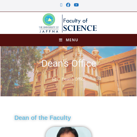
MENU
Dean’s Office
>
Dean’s Office
Dean of the Faculty