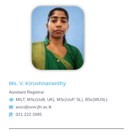
Ms. V. Kirushnananthy
Assistant Registrar
MILT, MSc(UoB, UK), MSc(UoP, SL), BSc(WUSL)
arsci@univ.jfn.ac.lk
021 222 2685