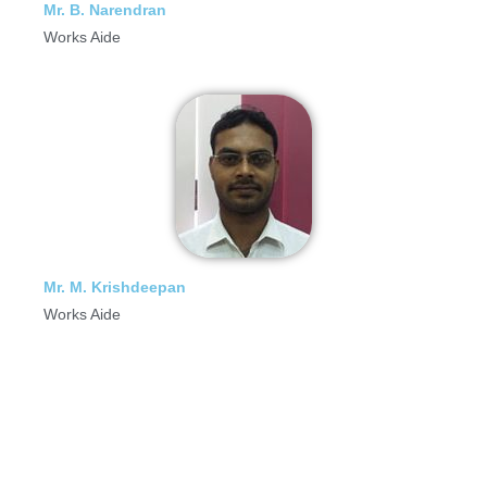
Mr. B. Narendran
Works Aide
Mr. M. Krishdeepan
Works Aide