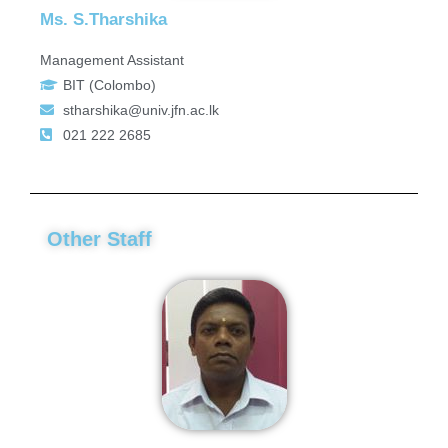
Ms. S.Tharshika
Management Assistant
BIT (Colombo)
stharshika@univ.jfn.ac.lk
021 222 2685
Other Staff