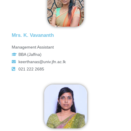
Mrs. K. Vavananth
Management Assistant
BBA (Jaffna)
keerthanas@univ.jfn.ac.lk
021 222 2685