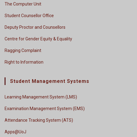
The Computer Unit
Student Counsellor Office
Deputy Proctor and Counsellors
Centre for Gender Equity & Equality
Ragging Complaint
Right to Information
Student Management Systems
Learning Management System (LMS)
Examination Management System (EMS)
Attendance Tracking System (ATS)
Apps@UoJ