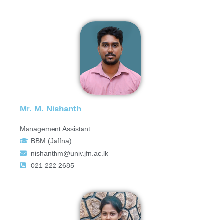
Mr. M. Nishanth
Management Assistant
BBM (Jaffna)
nishanthm@univ.jfn.ac.lk
021 222 2685