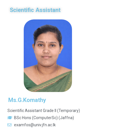
Scientific Assistant
Ms.G.Komathy
Scientific Assistant Grade II (Temporary)
BSc Hons (ComputerSc) (Jaffna)
examfos@univ.jfn.ac.lk