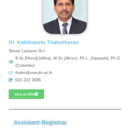
Dr. Kathiravelu Thabotharan
Senior Lecturer Gr.I
B.Sc.[Hons](Jaffna), M.Sc.(Akron), Ph.L. (Uppsala), Ph.D.
(Colombo)
thabo@univ.jfn.ac.lk
021 222 2685
view profile
Assistant Registrar