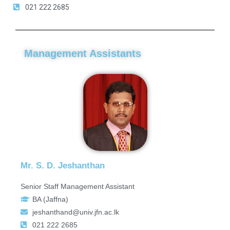
021 222 2685
Management Assistants
Mr. S. D. Jeshanthan
Senior Staff Management Assistant
BA (Jaffna)
jeshanthand@univ.jfn.ac.lk
021 222 2685