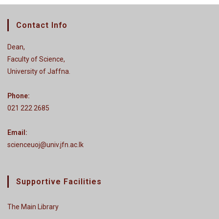
Contact Info
Dean,
Faculty of Science,
University of Jaffna.
Phone:
021 222 2685
Email:
scienceuoj@univ.jfn.ac.lk
Supportive Facilities
The Main Library