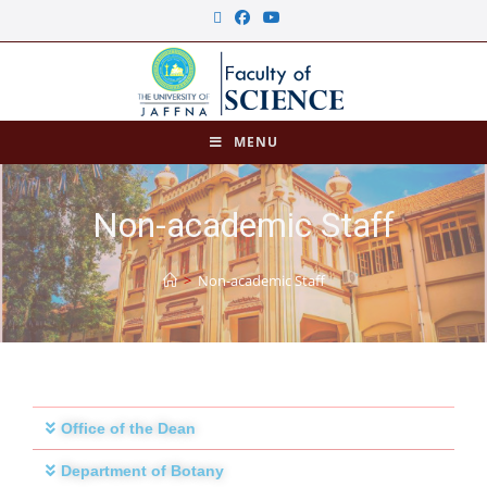
MENU
Non-academic Staff
>
Non-academic Staff
Office of the Dean
Department of Botany