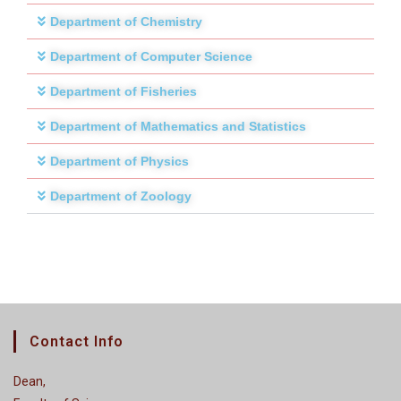
Department of Chemistry
Department of Computer Science
Department of Fisheries
Department of Mathematics and Statistics
Department of Physics
Department of Zoology
Contact Info
Dean,