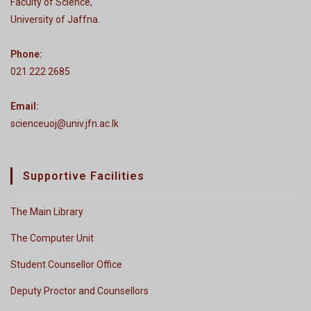
Faculty of Science,
University of Jaffna.
Phone:
021 222 2685
Email:
scienceuoj@univ.jfn.ac.lk
Supportive Facilities
The Main Library
The Computer Unit
Student Counsellor Office
Deputy Proctor and Counsellors