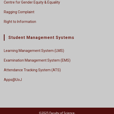
Centre for Gender Equity & Equality
Ragging Complaint
Right to Information
Student Management Systems
Learning Management System (LMS)
Examination Management System (EMS)
Attendance Tracking System (ATS)
Apps@UoJ
©2025 Faculty of Science.