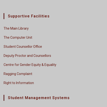
Supportive Facilities
The Main Library
The Computer Unit
Student Counsellor Office
Deputy Proctor and Counsellors
Centre for Gender Equity & Equality
Ragging Complaint
Right to Information
Student Management Systems