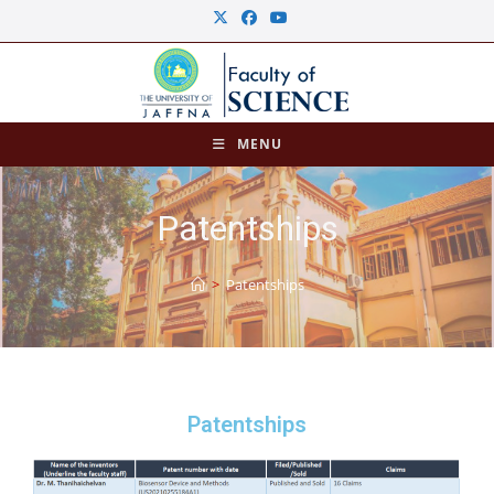
MENU
Patentships
>
Patentships
Patentships