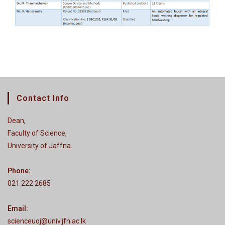
Contact Info
Dean,
Faculty of Science,
University of Jaffna.
Phone:
021 222 2685
Email:
scienceuoj@univ.jfn.ac.lk