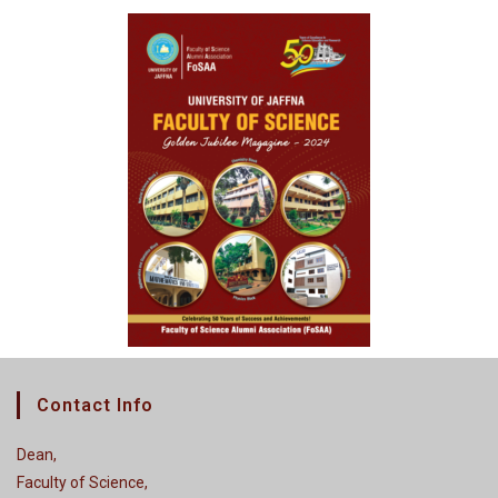
Contact Info
Dean,
Faculty of Science,