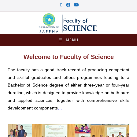
MENU
Welcome to Faculty of Science
The faculty has a good track record of producing competent
and skillful graduates and offers programmes leading to a
Bachelor of Science degree of either three-year or four-year
duration, which is designed to provide knowledge on both pure
and applied sciences, together with comprehensive skills
development components
…