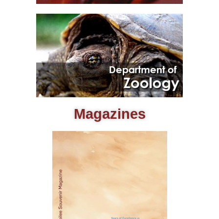
Magazines