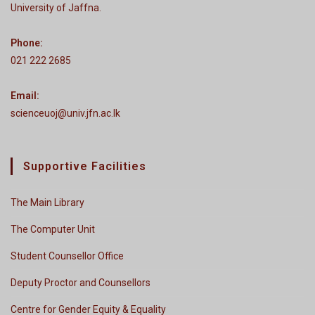
University of Jaffna.
Phone:
021 222 2685
Email:
scienceuoj@univ.jfn.ac.lk
Supportive Facilities
The Main Library
The Computer Unit
Student Counsellor Office
Deputy Proctor and Counsellors
Centre for Gender Equity & Equality