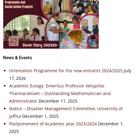
News & Events
Orientation Programme for the new entrants 2024/2025
July
17, 2026
Academic Eulogy: Emeritus Professor Velupillai
Tharmaratnam – Outstanding Mathematician and
Administrator
December 11, 2025
Notice – Disaster Management Committee, University of
Jaffna
December 1, 2025
Postponement of Academic year 2023/2024
December 1,
2025