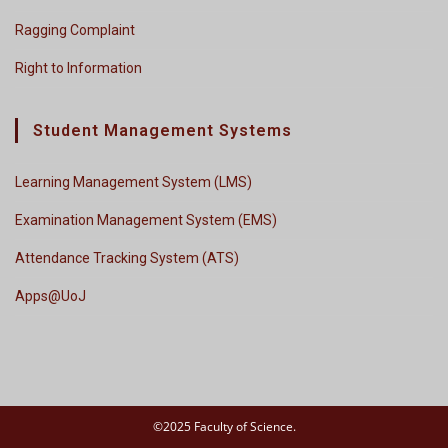
Ragging Complaint
Right to Information
Student Management Systems
Learning Management System (LMS)
Examination Management System (EMS)
Attendance Tracking System (ATS)
Apps@UoJ
©2025 Faculty of Science.