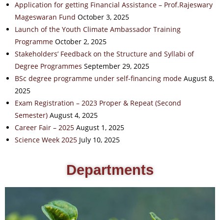
Application for getting Financial Assistance – Prof.Rajeswary
Mageswaran Fund
October 3, 2025
Launch of the Youth Climate Ambassador Training
Programme
October 2, 2025
Stakeholders’ Feedback on the Structure and Syllabi of
Degree Programmes
September 29, 2025
BSc degree programme under self-financing mode
August 8,
2025
Exam Registration – 2023 Proper & Repeat (Second
Semester)
August 4, 2025
Career Fair – 2025
August 1, 2025
Science Week 2025
July 10, 2025
Departments