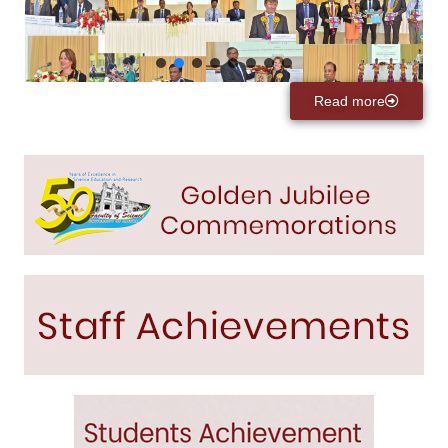
Read more