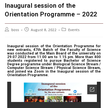
Inaugural session of the
Orientation Programme – 2022
boss
August 8, 2022
Events
Inaugural session of the Orientation Programme for
new entrants, 47th Batch of the Faculty of Science
was conducted at the Main Board of the university on
29.07.2022 from 11.00 am to 1.15 pm. More than 400
students registered to pursue Bachelor of Science
Degree programme under Biological Science Stream /
Computer Science Stream / Physical Science Stream,
and joined via Zoom in the Inaugural session of the
Orientation Programme.