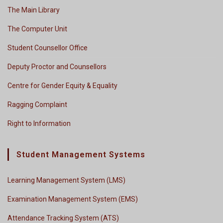
The Main Library
The Computer Unit
Student Counsellor Office
Deputy Proctor and Counsellors
Centre for Gender Equity & Equality
Ragging Complaint
Right to Information
Student Management Systems
Learning Management System (LMS)
Examination Management System (EMS)
Attendance Tracking System (ATS)