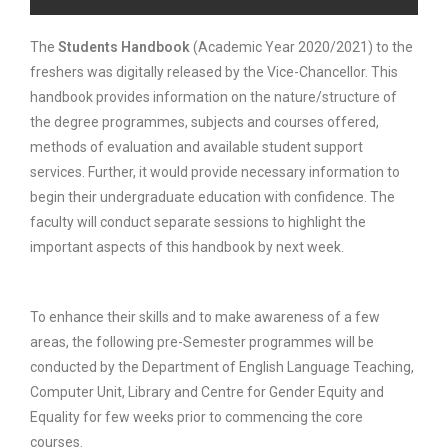
The
Students Handbook
(Academic Year 2020/2021) to the
freshers was digitally released by the Vice-Chancellor. This
handbook provides information on the nature/structure of
the degree programmes, subjects and courses offered,
methods of evaluation and available student support
services. Further, it would provide necessary information to
begin their undergraduate education with confidence. The
faculty will conduct separate sessions to highlight the
important aspects of this handbook by next week.
To enhance their skills and to make awareness of a few
areas, the following pre-Semester programmes will be
conducted by the Department of English Language Teaching,
Computer Unit, Library and Centre for Gender Equity and
Equality for few weeks prior to commencing the core
courses.