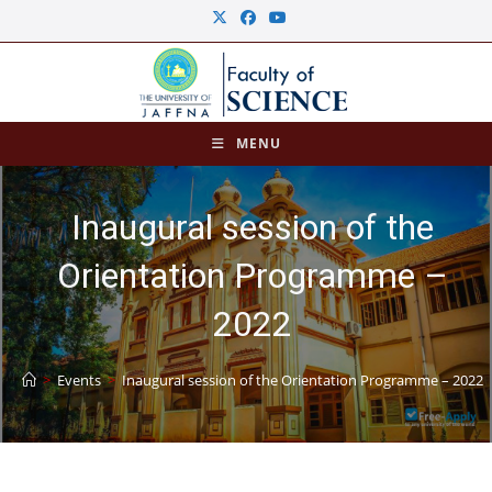
MENU
Inaugural session of the
Orientation Programme –
2022
>
Events
>
Inaugural session of the Orientation Programme – 2022