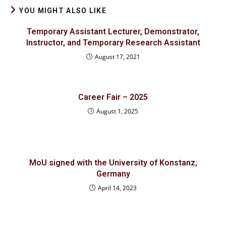
YOU MIGHT ALSO LIKE
Temporary Assistant Lecturer, Demonstrator,
Instructor, and Temporary Research Assistant
August 17, 2021
Career Fair – 2025
August 1, 2025
MoU signed with the University of Konstanz,
Germany
April 14, 2023