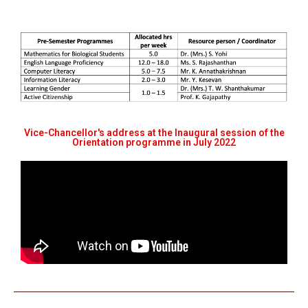
Vice-Chancellor's address at the Inaugural session of the
Orientation programme in July 2022