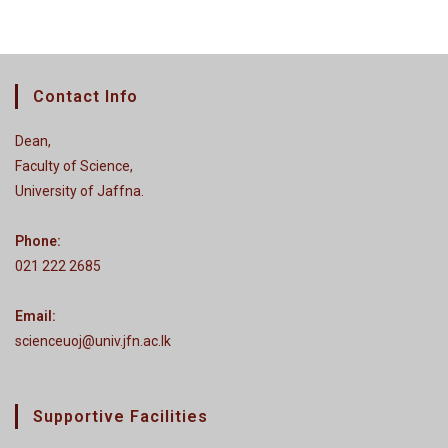
Contact Info
Dean,
Faculty of Science,
University of Jaffna.
Phone:
021 222 2685
Email:
scienceuoj@univ.jfn.ac.lk
Supportive Facilities